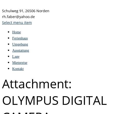
Schulweg 91, 26506 Norden
rh.faber@yahoo.de
Select menu item
Home
Ferienhaus
Umgebung
Ausstattung
Lage
Mietpreise
Kontakt
Attachment:
OLYMPUS DIGITAL