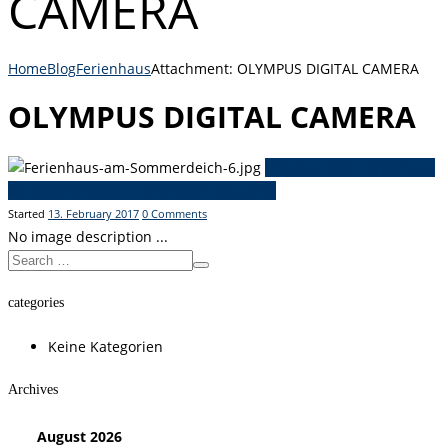
CAMERA
Home
Blog
Ferienhaus
Attachment: OLYMPUS DIGITAL CAMERA
OLYMPUS DIGITAL CAMERA
Previous item
Ferienhaus
am Sommerdeich 7
Next item
IMG_5376
Started
13. February 2017
0
Comments
No image description ...
categories
Keine Kategorien
Archives
August
2026