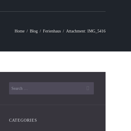
Home
Blog
Ferienhaus
Attachment: IMG_5416
Next item
IMG_5414
CATEGORIES