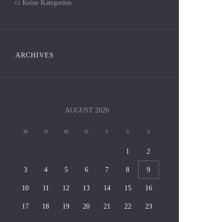
Keine Kategorien
ARCHIVES
AUGUST
2026
M
D
M
D
F
S
S
1
2
3
4
5
6
7
8
9
10
11
12
13
14
15
16
17
18
19
20
21
22
23