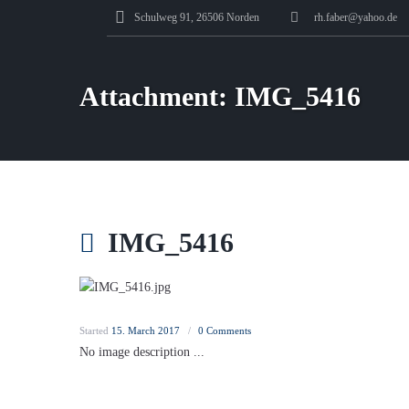
Schulweg 91, 26506 Norden
rh.faber@yahoo.de
Attachment: IMG_5416
IMG_5416
Started
15. March 2017
0
Comments
No image description ...