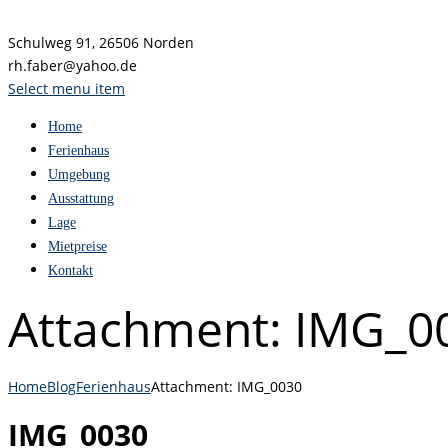
Schulweg 91, 26506 Norden
rh.faber@yahoo.de
Select menu item
Home
Ferienhaus
Umgebung
Ausstattung
Lage
Mietpreise
Kontakt
Attachment: IMG_0
Home
Blog
Ferienhaus
Attachment: IMG_0030
IMG_0030