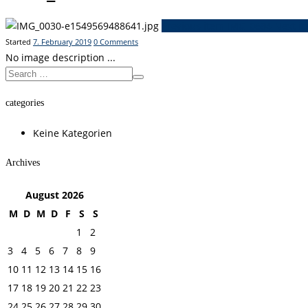
Previous item
IMG_0694
Next i
Started
7. February 2019
0
Comments
No image description ...
categories
Keine Kategorien
Archives
August
2026
M
D
M
D
F
S
S
1
2
3
4
5
6
7
8
9
10
11
12
13
14
15
16
17
18
19
20
21
22
23
24
25
26
27
28
29
30