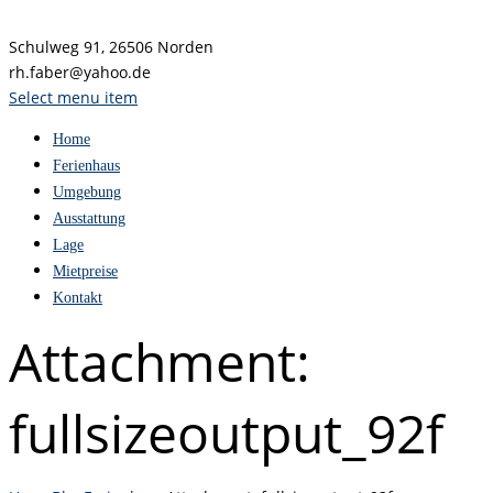
Schulweg 91, 26506 Norden
rh.faber@yahoo.de
Select menu item
Home
Ferienhaus
Umgebung
Ausstattung
Lage
Mietpreise
Kontakt
Attachment:
fullsizeoutput_92f