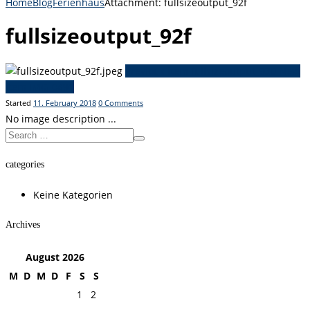
Home
Blog
Ferienhaus
Attachment: fullsizeoutput_92f
fullsizeoutput_92f
Previous item
fullsizeoutput_930
Next
item
IMG_0491
Started
11. February 2018
0
Comments
No image description ...
categories
Keine Kategorien
Archives
August
2026
M
D
M
D
F
S
S
1
2