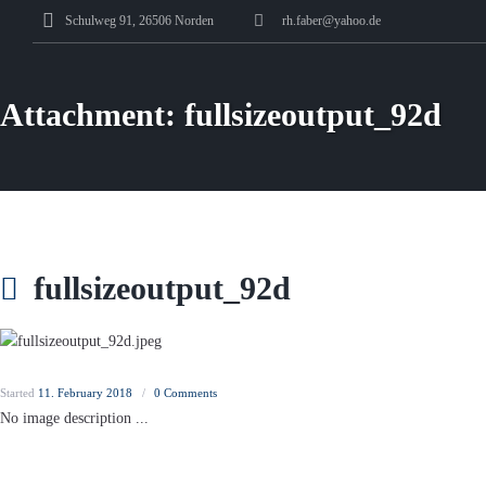
Schulweg 91, 26506 Norden
rh.faber@yahoo.de
Attachment: fullsizeoutput_92d
fullsizeoutput_92d
Started
11. February 2018
0
Comments
No image description ...