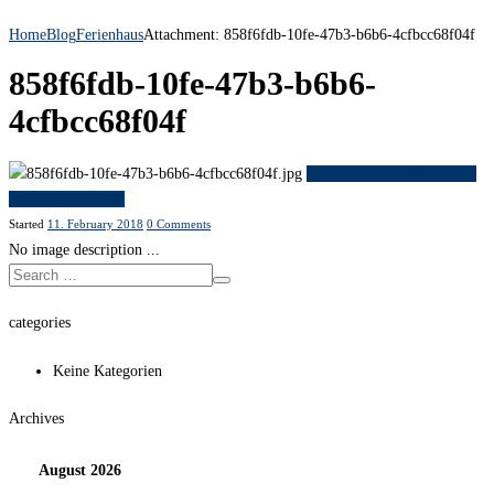
Home
Blog
Ferienhaus
Attachment: 858f6fdb-10fe-47b3-b6b6-4cfbcc68f04f
858f6fdb-10fe-47b3-b6b6-
4cfbcc68f04f
Previous item
...
Next item
fullsizeoutput_922
Started
11. February 2018
0
Comments
No image description ...
categories
Keine Kategorien
Archives
August
2026