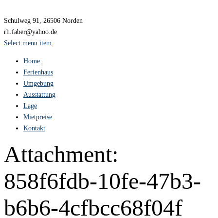
Schulweg 91, 26506 Norden
rh.faber@yahoo.de
Select menu item
Home
Ferienhaus
Umgebung
Ausstattung
Lage
Mietpreise
Kontakt
Attachment:
858f6fdb-10fe-47b3-
b6b6-4cfbcc68f04f